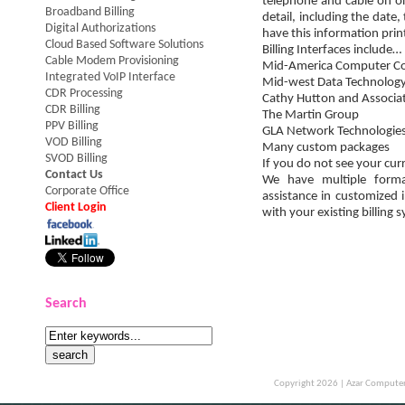
telephone and cable on o
Broadband Billing
detail, including the date
Digital Authorizations
have this information pri
Cloud Based Software Solutions
Billing Interfaces include…
Cable Modem Provisioning
Mid-America Computer Co
Integrated VoIP Interface
Mid-west Data Technolog
CDR Processing
Cathy Hutton and Associa
CDR Billing
The Martin Group
PPV Billing
GLA Network Technologie
VOD Billing
Many custom packages
SVOD Billing
If you do not see your curr
Contact Us
We have multiple form
Corporate Office
assistance in customized 
Client Login
with your existing billing 
Search
Copyright 2026 |
Azar Computer 