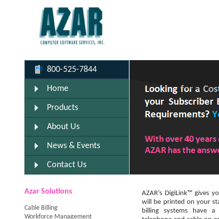
800-525-7844
Home
Products
About Us
News & Events
Contact Us
Azar Solutions
AZAR’s DigiLink™ gives yo
will be printed on your s
Cable Billing
billing systems have a
Workforce Management